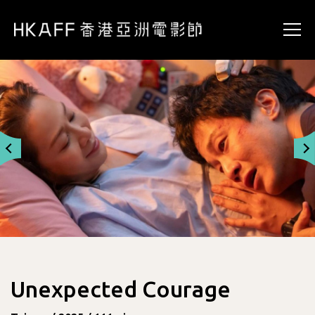
Unexpected Courage