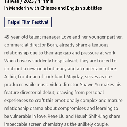
Taiwan / 2025 / 111min
In Mandarin with Chinese and English subtitles
Taipei Film Festival
45-year-old talent manager Love and her younger partner,
commercial director Born, already share a tenuous
relationship due to their age gap and pressure at work.
When Love is suddenly hospitalised, they are forced to
confront a newfound intimacy and an uncertain future.
Ashin, frontman of rock band Mayday, serves as co-
producer, while music video director Shawn Yu makes his
feature directorial debut, drawing from personal
experiences to craft this emotionally complex and mature
relationship drama about compromises and learning to
be vulnerable in love. Rene Liu and Hsueh Shih-Ling share
impeccable screen chemistry as the unlikely couple.