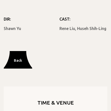
DIR:
CAST:
Shawn Yu
Rene Liu, Huseh Shih-Ling
Back
TIME & VENUE