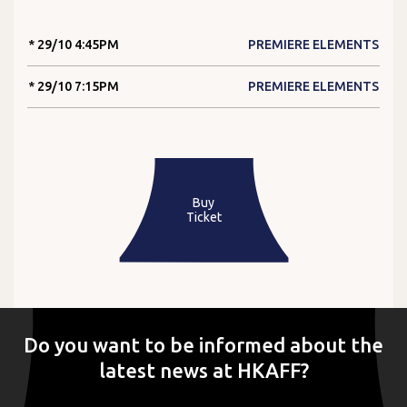
* 29/10 4:45PM
PREMIERE ELEMENTS
* 29/10 7:15PM
PREMIERE ELEMENTS
Buy
Ticket
Do you want to be informed about the
latest news at HKAFF?