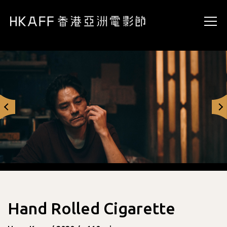
Hand Rolled Cigarette