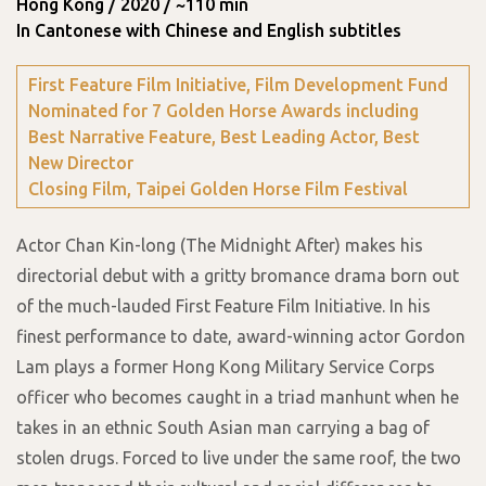
Hong Kong / 2020 / ~110 min
In Cantonese with Chinese and English subtitles
First Feature Film Initiative, Film Development Fund
Nominated for 7 Golden Horse Awards including
Best Narrative Feature, Best Leading Actor, Best
New Director
Closing Film, Taipei Golden Horse Film Festival
Actor Chan Kin-long (The Midnight After) makes his
directorial debut with a gritty bromance drama born out
of the much-lauded First Feature Film Initiative. In his
finest performance to date, award-winning actor Gordon
Lam plays a former Hong Kong Military Service Corps
officer who becomes caught in a triad manhunt when he
takes in an ethnic South Asian man carrying a bag of
stolen drugs. Forced to live under the same roof, the two