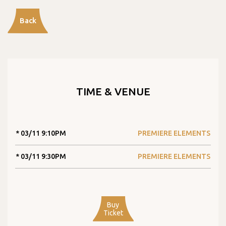
Back
TIME & VENUE
* 03/11 9:10PM
PREMIERE ELEMENTS
* 03/11 9:30PM
PREMIERE ELEMENTS
Buy
Ticket