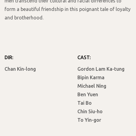
men transcend their cultural and racial differences to
form a beautiful friendship in this poignant tale of loyalty
and brotherhood.
DIR:
CAST:
Chan Kin-long
Gordon Lam Ka-tung
Bipin Karma
Michael Ning
Ben Yuen
Tai Bo
Chin Siu-ho
To Yin-gor